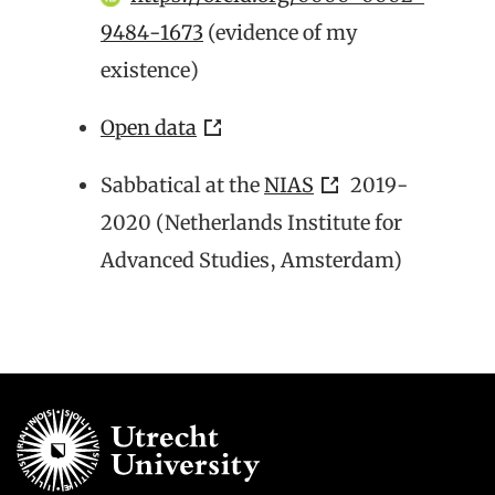
9484-1673
(evidence of my
existence)
Open data
Sabbatical at the
NIAS
2019-
2020 (Netherlands Institute for
Advanced Studies, Amsterdam)