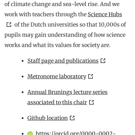
of climate change and sea-level rise. And we
work with teachers through the
Science Hubs
of the Dutch universities so that 10,000s of
pupils may gain understanding of how science
works and what its values for society are.
Staff page and publications
Metronome laboratory
Annual Brunings lecture series
associated to this chair
Github location
https://orcid.org/0000-0002-