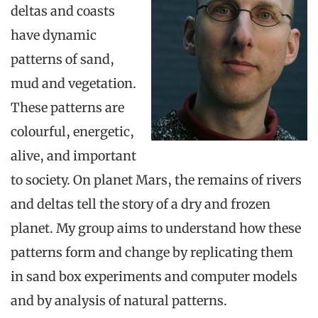
deltas and coasts
have dynamic
patterns of sand,
mud and vegetation.
These patterns are
colourful, energetic,
alive, and important
to society. On planet Mars, the remains of rivers
and deltas tell the story of a dry and frozen
planet. My group aims to understand how these
patterns form and change by replicating them
in sand box experiments and computer models
and by analysis of natural patterns.