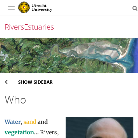
Navigation
RiversEstuaries
Skip
to
content
SHOW SIDEBAR
Who
Water
,
sand
and
vegetation
…
Rivers,