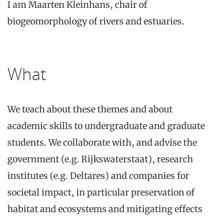
I am Maarten Kleinhans, chair of
biogeomorphology of rivers and estuaries.
What
We teach about these themes and about
academic skills to undergraduate and graduate
students. We collaborate with, and advise the
government (e.g. Rijkswaterstaat), research
institutes (e.g. Deltares) and companies for
societal impact, in particular preservation of
habitat and ecosystems and mitigating effects