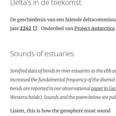
Delta’s in de toekomst
De geschiedenis van een falende deltacommissa
jaar
2242
. Onderdeel van
Project Antarctica
Sounds of estuaries
Sonified data of bends in river estuaries as the ebb a
increased the fundamental frequency of the diurnal t
bends are reported in our observational
paper in Ge
Westerschelde). Sounds and the poem below are pu
Listen, this is how the geosphere must sound