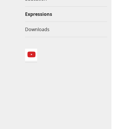
Expressions
Downloads