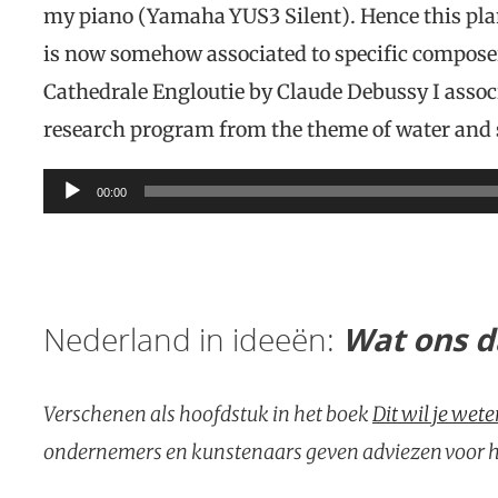
my piano (Yamaha YUS3 Silent). Hence this plan
is now somehow associated to specific compose
Cathedrale Engloutie by Claude Debussy I associ
research program from the theme of water an
Audio
00:00
Player
Nederland in ideeën:
Wat ons da
Verschenen als hoofdstuk in het boek
Dit wil je wet
ondernemers en kunstenaars geven adviezen voor he