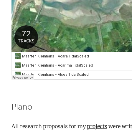
Piano
All research proposals for my
projects
were writ