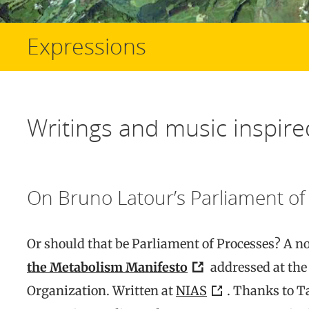
Expressions
Writings and music inspire
On Bruno Latour’s Parliament of
Or should that be Parliament of Processes? A n
the Metabolism Manifesto
addressed at the
Organization. Written at
NIAS
. Thanks to T