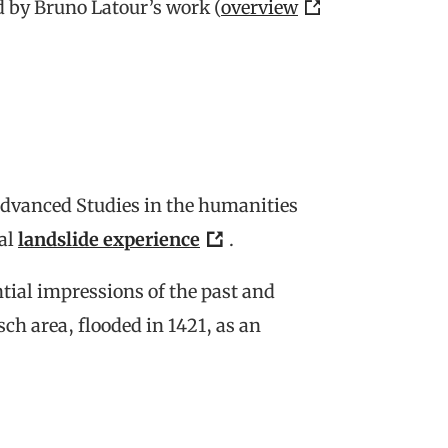
 by Bruno Latour’s work (
overview
 Advanced Studies in the humanities
al
landslide experience
.
tial impressions of the past and
ch area, flooded in 1421, as an