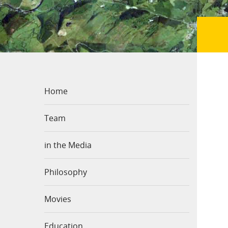
Home
Team
in the Media
Philosophy
Movies
Education