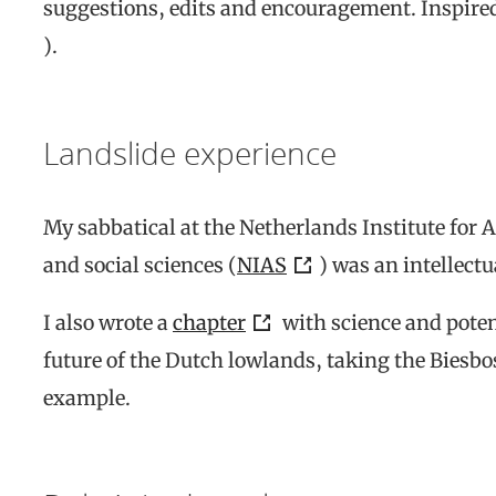
suggestions, edits and encouragement. Inspired
).
Landslide experience
My sabbatical at the Netherlands Institute for
and social sciences (
NIAS
) was an intellectu
I also wrote a
chapter
with science and poten
future of the Dutch lowlands, taking the Biesbos
example.