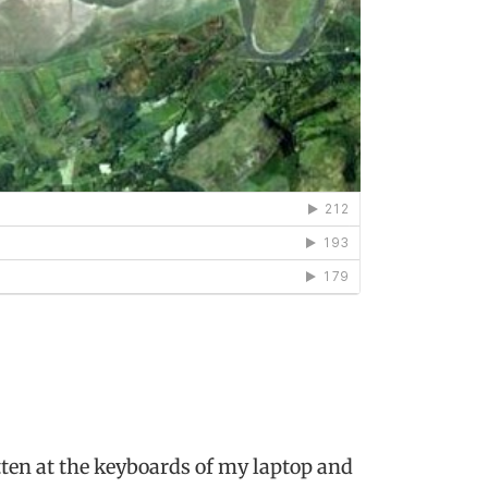
ten at the keyboards of my laptop and