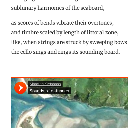
sublunary harmonics of the seaboard,
as scores of bends vibrate their overtones,
and timbre scaled by length of littoral zone,
like, when strings are struck by sweeping bows
the cello sings and rings its sounding board.