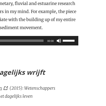
etary, fluvial and estuarine research
rs in my mind. For example, the piece
ate with the building up of my entire
d sediment movement.
Use
00:00
Up/Down
Arrow
keys
gelijks wrijft
to
increase
en
(2015): Wetenschappers
or
t dagelijks leven
decrease
volume.