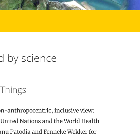
d by science
 Things
on-anthropocentric, inclusive view:
 United Nations and the World Health
anu Patodia and Fenneke Wekker for