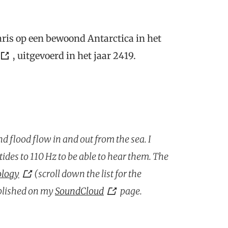
ris op een bewoond Antarctica in het
, uitgevoerd in het jaar 2419.
nd flood flow in and out from the sea. I
ides to 110 Hz to be able to hear them. The
ology
(scroll down the list for the
blished on my
SoundCloud
page.