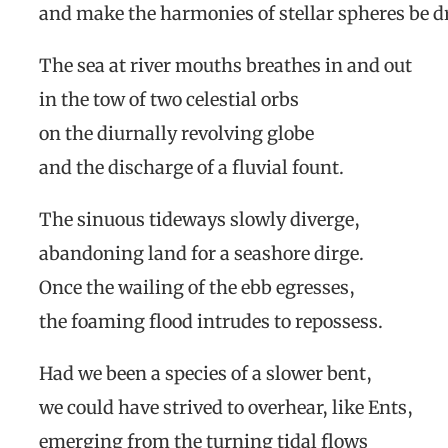
and make the harmonies of stellar spheres be 
The sea at river mouths breathes in and out
in the tow of two celestial orbs
on the diurnally revolving globe
and the discharge of a fluvial fount.
The sinuous tideways slowly diverge,
abandoning land for a seashore dirge.
Once the wailing of the ebb egresses,
the foaming flood intrudes to repossess.
Had we been a species of a slower bent,
we could have strived to overhear, like Ents,
emerging from the turning tidal flows