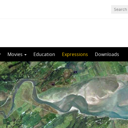
y
Movies
Education
Expressions
Downloads